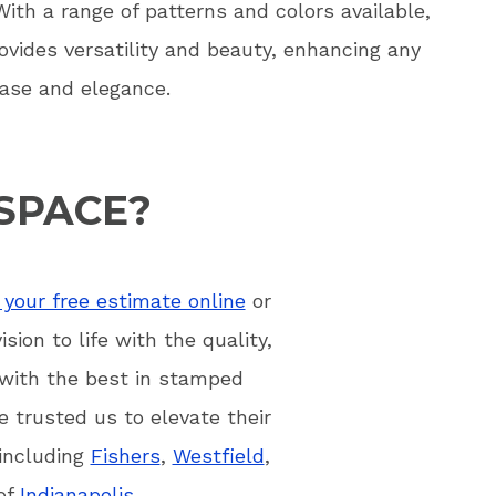
 With a range of patterns and colors available,
vides versatility and beauty, enhancing any
ase and elegance.
SPACE?
your free estimate online
or
ion to life with the quality,
 with the best in stamped
 trusted us to elevate their
 including
Fishers
,
Westfield
,
 of
Indianapolis
.