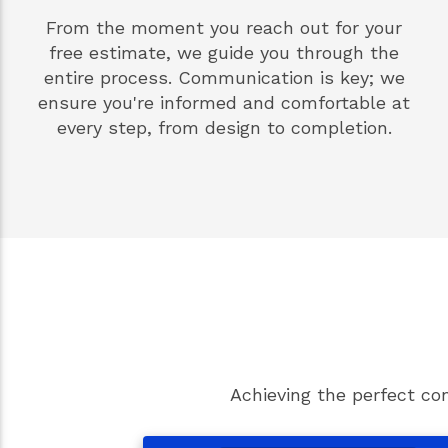
From the moment you reach out for your
free estimate, we guide you through the
entire process. Communication is key; we
ensure you're informed and comfortable at
every step, from design to completion.
Achieving the perfect co