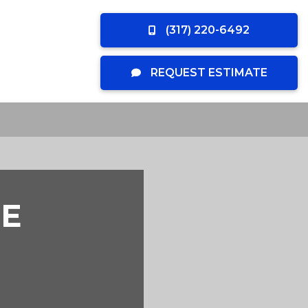
(317) 220-6492
REQUEST ESTIMATE
E