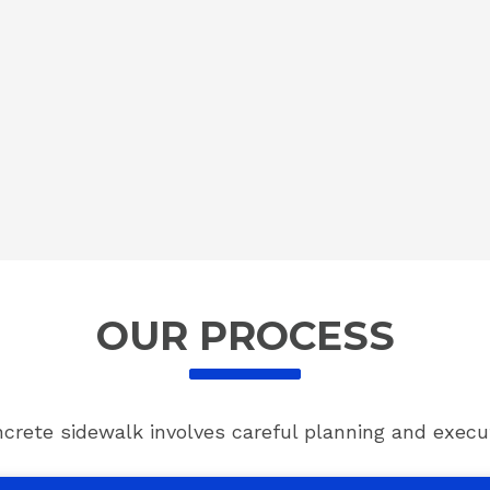
OUR PROCESS
ncrete sidewalk involves careful planning and execut