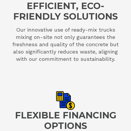
EFFICIENT, ECO-
FRIENDLY SOLUTIONS
Our innovative use of ready-mix trucks
mixing on-site not only guarantees the
freshness and quality of the concrete but
also significantly reduces waste, aligning
with our commitment to sustainability.
FLEXIBLE FINANCING
OPTIONS