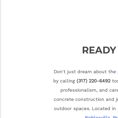
READY
Don't just dream about the
by calling
(317) 220-6492
tod
professionalism, and car
concrete construction and j
outdoor spaces. Located in 
Noblesville
,
B