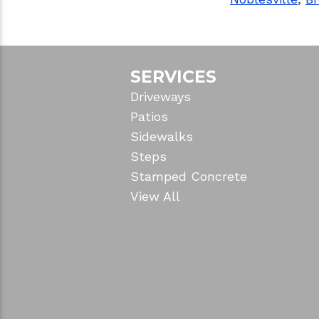
SERVICES
Driveways
Patios
Sidewalks
Steps
Stamped Concrete
View All