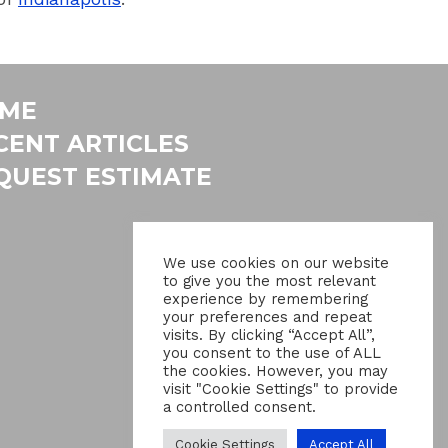
ME
CENT ARTICLES
QUEST ESTIMATE
We use cookies on our website
to give you the most relevant
experience by remembering
your preferences and repeat
visits. By clicking “Accept All”,
you consent to the use of ALL
the cookies. However, you may
visit "Cookie Settings" to provide
a controlled consent.
Cookie Settings
Accept All