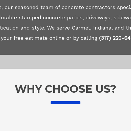
, our seasoned team of concrete contractors specia
 durable stamped concrete patios, driveways, sidewa
ication and style. We serve Carmel, Indiana, and th
your free estimate online
or by calling
(317) 220-6
WHY CHOOSE US?