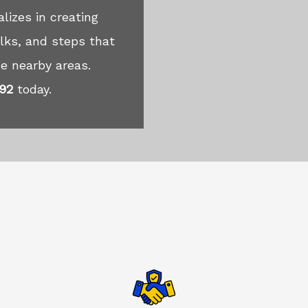
lizes in creating
lks, and steps that
e nearby areas.
492
today.