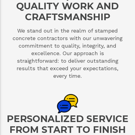
QUALITY WORK AND
CRAFTSMANSHIP
We stand out in the realm of stamped
concrete contractors with our unwavering
commitment to quality, integrity, and
excellence. Our approach is
straightforward: to deliver outstanding
results that exceed your expectations,
every time.
PERSONALIZED SERVICE
FROM START TO FINISH