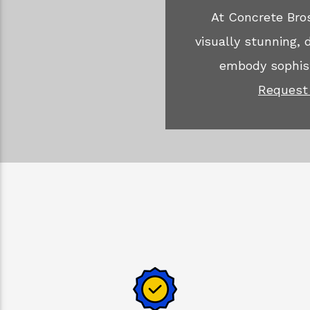
At Concrete Bros
visually stunning,
embody sophist
Request 