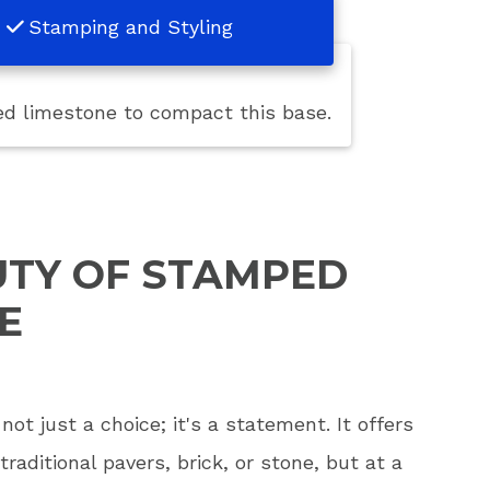
Stamping and Styling
hed limestone to compact this base.
UTY OF STAMPED
E
ot just a choice; it's a statement. It offers
traditional pavers, brick, or stone, but at a