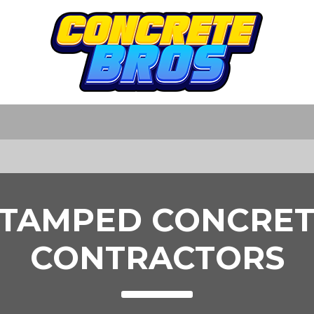
STAMPED CONCRET
CONTRACTORS