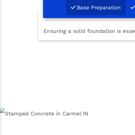
Base Preparation
Ensuring a solid foundation is ess