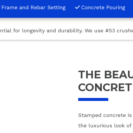
Frame and Rebar Setting
Concrete Pouring
ential for longevity and durability. We use #53 crus
THE BEA
CONCRET
Stamped concrete is n
the luxurious look of 