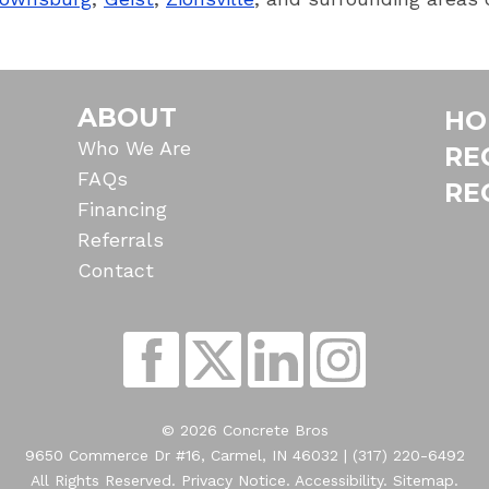
ABOUT
HO
Who We Are
RE
FAQs
RE
Financing
Referrals
Contact
© 2026 Concrete Bros
9650 Commerce Dr #16, Carmel, IN 46032 |
(317) 220-6492
All Rights Reserved.
Privacy Notice
.
Accessibility
.
Sitemap
.