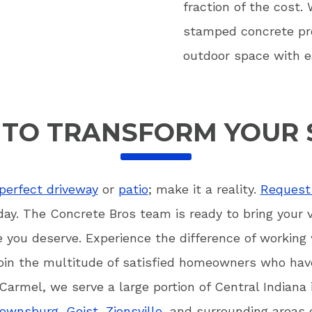
fraction of the cost.
stamped concrete pro
outdoor space with e
 TO TRANSFORM YOUR 
perfect driveway
or
patio
; make it a reality.
Request 
ay. The Concrete Bros team is ready to bring your vis
e you deserve. Experience the difference of working
oin the multitude of satisfied homeowners who have
Carmel, we serve a large portion of Central Indiana
rownsburg
,
Geist
,
Zionsville
, and surrounding areas