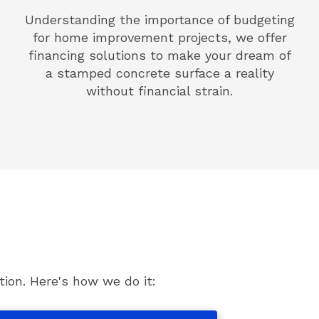
Understanding the importance of budgeting
for home improvement projects, we offer
financing solutions to make your dream of
a stamped concrete surface a reality
without financial strain.
ion. Here's how we do it: